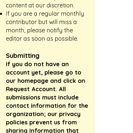
content at our discretion.
If you are a regular monthly
contributor but will miss a
month, please notify the
editor as soon as possible.
​Submitting
If you do not have an
account yet, please go to
our homepage and click on
Request Account. All
submissions must include
contact information for the
organization; our privacy
policies prevent us from
sharing information that