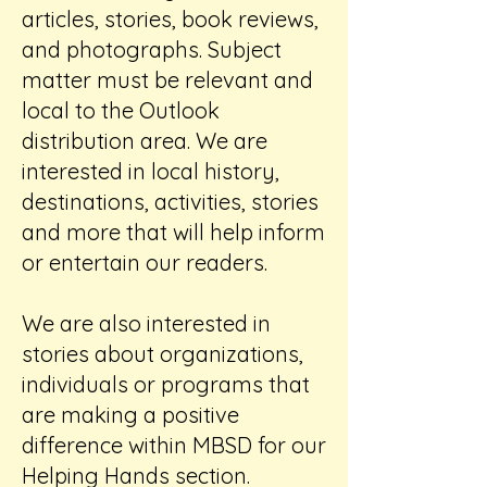
articles, stories, book reviews,
and photographs. Subject
matter must be relevant and
local to the Outlook
distribution area. We are
interested in local history,
destinations, activities, stories
and more that will help inform
or entertain our readers.
We are also interested in
stories about organizations,
individuals or programs that
are making a positive
difference within MBSD for our
Helping Hands section.