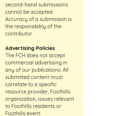
second-hand submissions
cannot be accepted.
Accuracy of a submission is
the responsibility of the
contributor.
Advertising Policies
The FCH does not accept
commercial advertising in
any of our publications. All
submitted content must
correlate to a specific
resource provider, Foothills
organization, issues relevant
to Foothills residents or
Foothills event.