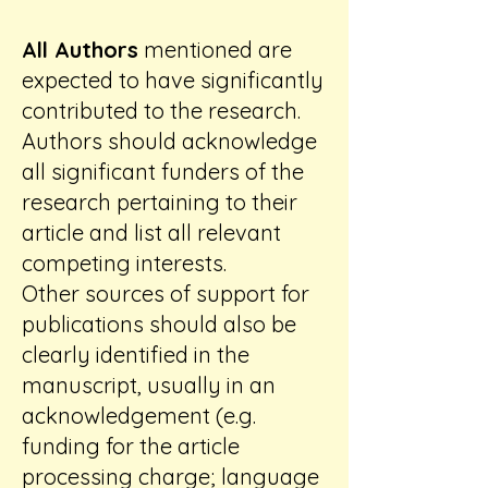
All Authors
mentioned are
expected to have significantly
contributed to the research.
Authors should acknowledge
all significant funders of the
research pertaining to their
article and list all relevant
competing interests.
Other sources of support for
publications should also be
clearly identified in the
manuscript, usually in an
acknowledgement (e.g.
funding for the article
processing charge; language