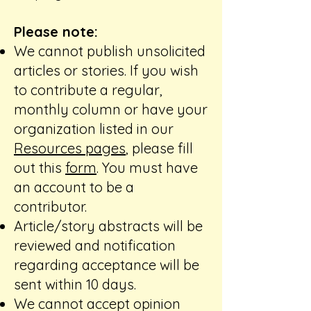
Please note:
We cannot publish unsolicited
articles or stories. If you wish
to contribute a regular,
monthly column or have your
organization listed in our
Resources pages
, please fill
out this
form
. You must have
an account to be a
contributor. ​
Article/story abstracts will be
reviewed and notification
regarding acceptance will be
sent within 10 days. ​
We cannot accept opinion