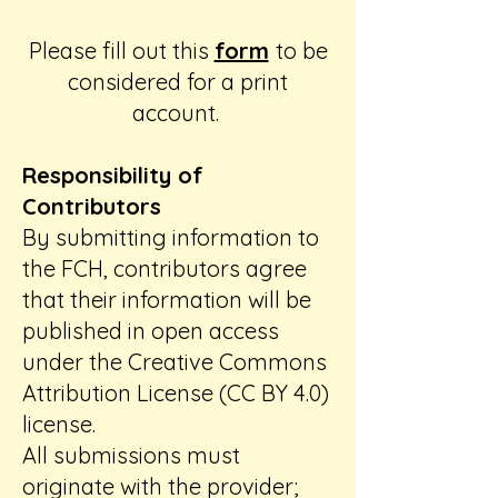
Please fill out this
form
to be
considered for a print
account.
Responsibility of
Contributors
By submitting information to
the FCH, contributors agree
that their information will be
published in open access
under the Creative Commons
Attribution License (CC BY 4.0)
license.
All submissions must
originate with the provider;