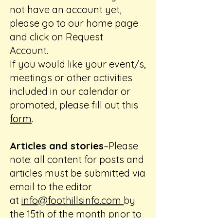
not have an account yet,
please go to our home page
and click on Request
Account.
If you would like your event/s,
meetings or other activities
included in our calendar or
promoted, please fill out this
form
.
Articles and stories
–Please
note: all content for posts and
articles must be submitted via
email to the editor
at
info@foothillsinfo.com
by
the 15th of the month prior to