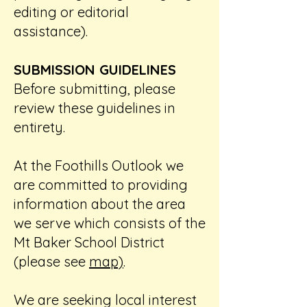
editing or editorial
assistance).
SUBMISSION GUIDELINES
Before submitting, please
review these guidelines in
entirety.
At the Foothills Outlook we
are committed to providing
information about the area
we serve which consists of the
Mt Baker School District
(please see
map)
.
We are seeking local interest