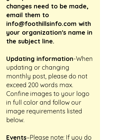
changes need to be made,
email them to
info@foothillsinfo.com
with
your organization's name in
the subject line.
Updating information
-When
updating or changing
monthly post, please do not
exceed 200 words max.
Confine images to your logo
in full color and follow our
image requirements listed
below.
Events
–Please note: If you do