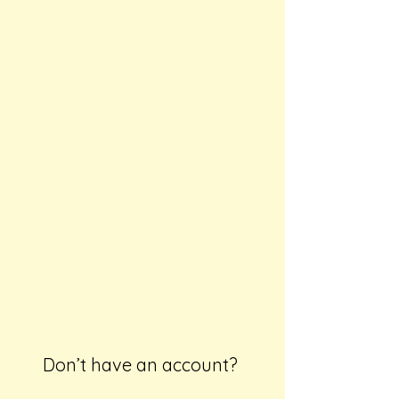
Don’t have an account?