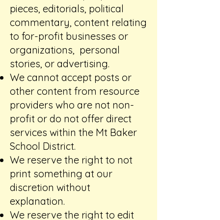
pieces, editorials, political
commentary, content relating
to for-profit businesses or
organizations, personal
stories, or advertising.​
We cannot accept posts or
other content from resource
providers who are not non-
profit or do not offer direct
services within the Mt Baker
School District.
We reserve the right to not
print something at our
discretion without
explanation.
We reserve the right to edit