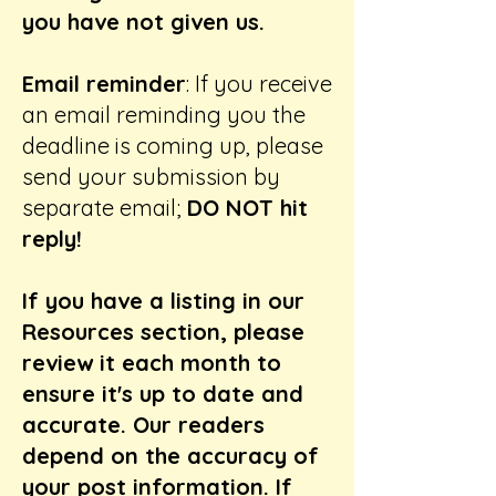
you have not given us.
Email reminder
: If you receive
an email reminding you the
deadline is coming up, please
send your submission by
separate email;
DO NOT hit
reply!
If you have a listing in our
Resources section, please
review it each month to
ensure it's up to date and
accurate. Our readers
depend on the accuracy of
your post information. If