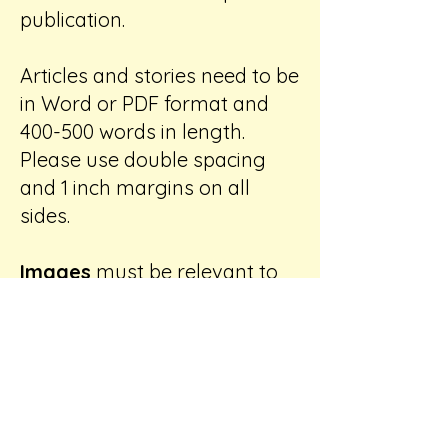
publication.
Articles and stories need to be
in Word or PDF format and
400-500 words in length.
Please use double spacing
and 1 inch margins on all
sides.
Images
must be relevant to
the text. Please number and
label each image with your
name, email address, and a
description of the image
contents. Please indicate
image placement within the