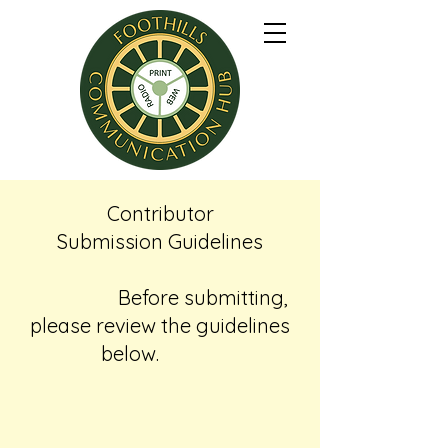
Contributor
Submission Guidelines
Before submitting,
please review the guidelines
below.