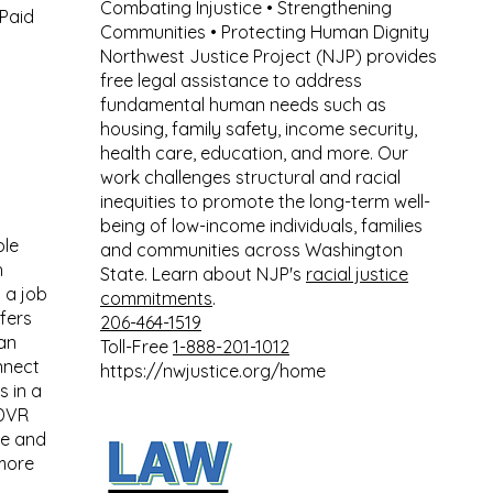
Combating Injustice • Strengthening
Paid
Communities • Protecting Human Dignity
Northwest Justice Project (NJP) provides
free legal assistance to address
fundamental human needs such as
housing, family safety, income security,
health care, education, and more. Our
work challenges structural and racial
inequities to promote the long-term well-
being of low-income individuals, families
ple
and communities across Washington
h
State. Learn about NJP's
racial justice
 a job
commitments
.
fers
206-464-1519
can
Toll-Free
1-888-201-1012
nnect
https://nwjustice.org/home
s in a
 DVR
te and
more