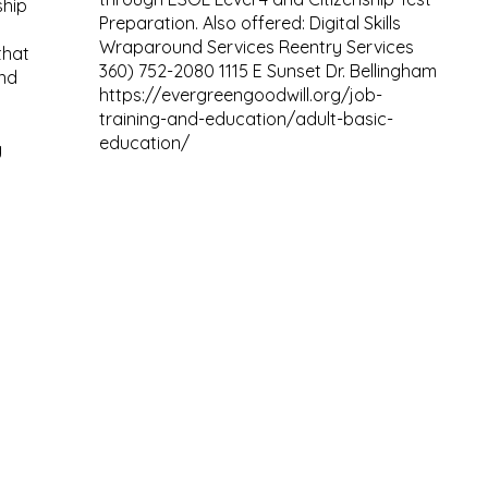
ship
Preparation. Also offered: Digital Skills
Wraparound Services Reentry Services
that
360) 752-2080 1115 E Sunset Dr. Bellingham
nd
https://evergreengoodwill.org/job-
training-and-education/adult-basic-
education/
g