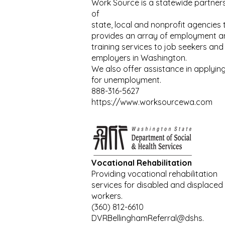
Work Source is a statewide partner
of
state, local and nonprofit agencies 
provides an array of employment a
training services to job seekers and
employers in Washington.
We also offer assistance in applyin
for unemployment.
888-316-5627
https://www.worksourcewa.com
Vocational Rehabilitation
Providing vocational rehabilitation
services for disabled and displaced
workers.
(360) 812-6610
DVRBellinghamReferral@dshs.