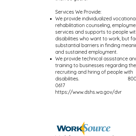
Services We Provide:
We provide individualized vocationa
rehabilitation counseling, employme
services and supports to people wi
disabilities who want to work, but f
substantial barriers in finding meani
and sustained employment.
We provide technical assistance an
training to businesses regarding the
recruiting and hiring of people with
disabilities.
800
0617
https://www.dshs.wa.gov/dvr