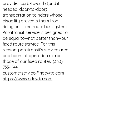
provides curb-to-curb (and if
needed, door-to-door)
transportation to riders whose
disability prevents them from
riding our fixed route bus system.
Paratransit service is designed to
be equal to—not better than—our
fixed route service. For this
reason, paratransit’s service area
and hours of operation mirror
those of our fixed routes. (360)
733-1144
customerservice@ridewta.com
https://www.ridewta.com