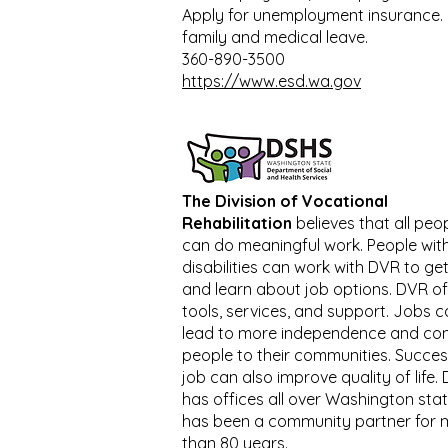
Apply for unemployment insurance. 
family and medical leave.
360-890-3500
https://www.esd.wa.gov
The Division of Vocational
Rehabilitation
believes that all peo
can do meaningful work. People wit
disabilities can work with DVR to get
and learn about job options. DVR of
tools, services, and support. Jobs 
lead to more independence and co
people to their communities. Succes
job can also improve quality of life.
has offices all over Washington sta
has been a community partner for 
than 80 years.