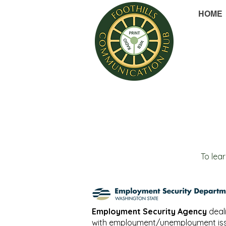
HOME
To lea
Employment Security Agency
deal
with employment/unemployment iss