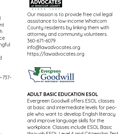
Our mission is to provide free civil legal
l
assistance to low-income Whatcom
nt
County residents by linking them with
th
attorney and community volunteers.
ace
360-671-6079
ngful
info@lawadvocates.org
https://lawadvocates.org
d
-737-
ADULT BASIC EDUCATION ESOL
Evergreen Goodwill offers ESOL classes
at basic and intermediate levels for peo-
ple who want to develop English literacy
and improve language skills for the
workplace. Classes include ESOL Basic
through ESOL Level 4 and Citizenship Test