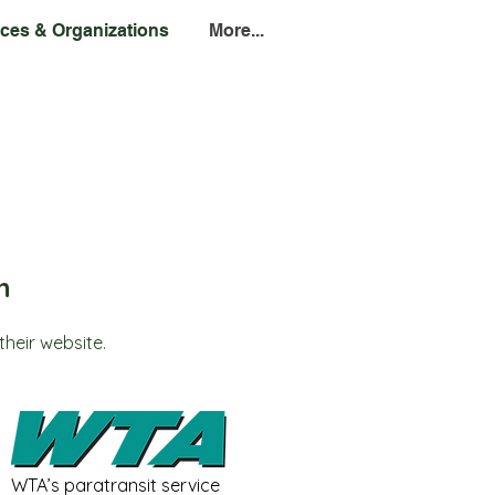
ces & Organizations
More...
n
their website.
WTA’s paratransit service