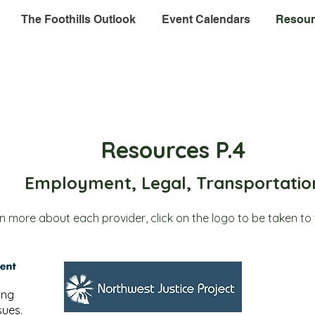
The Foothills Outlook
Event Calendars
Resour
Resources P.4
Employment, Legal, Transportatio
rn more about each provider, click on the logo to be taken to 
ing
ues.